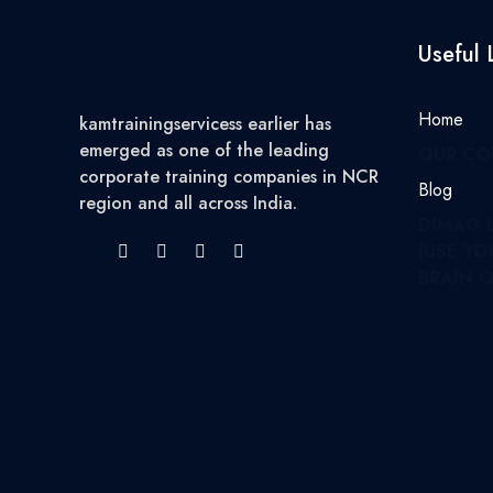
Useful 
Home
kamtrainingservicess earlier has
emerged as one of the leading
OUR CO
corporate training companies in NCR
Blog
region and all across India.
DIMAG 
(USE YO
BRAIN Q