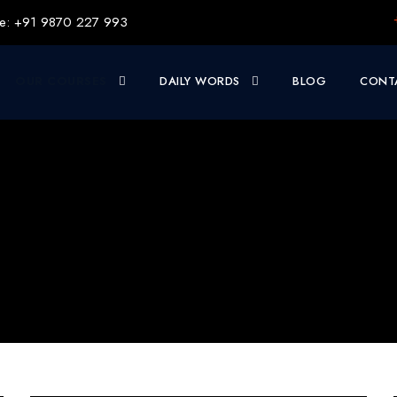
e: +91 9870 227 993
OUR COURSES
DAILY WORDS
BLOG
CONT