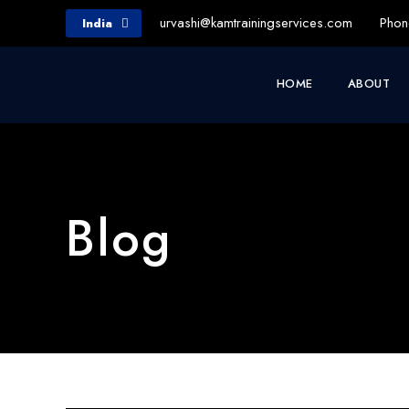
urvashi@kamtrainingservices.com
Phon
India
HOME
ABOUT
Blog