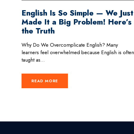
English Is So Simple — We Just
Made It a Big Problem! Here’s
the Truth
Why Do We Overcomplicate English? Many
learners feel overwhelmed because English is often
taught as...
READ MORE