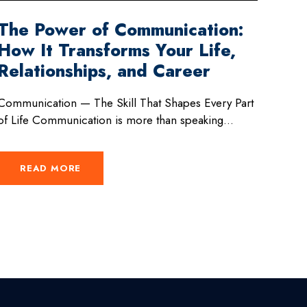
The Power of Communication:
How It Transforms Your Life,
Relationships, and Career
Communication — The Skill That Shapes Every Part
of Life Communication is more than speaking...
READ MORE