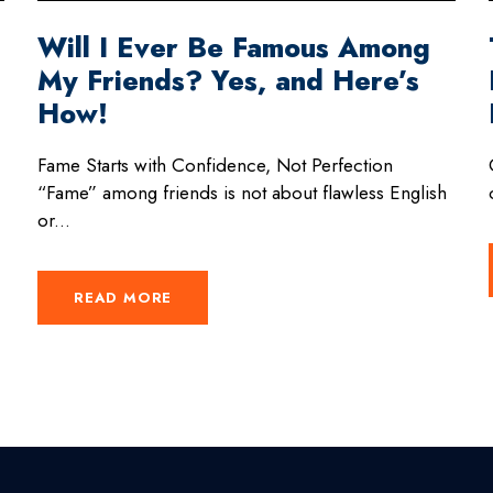
Will I Ever Be Famous Among
My Friends? Yes, and Here’s
How!
Fame Starts with Confidence, Not Perfection
“Fame” among friends is not about flawless English
or...
READ MORE