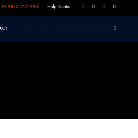
+91 9870 227 993
Help Center
ACT
DIMAG LAGAO (USE YOUR BRAIN QUIZZ)