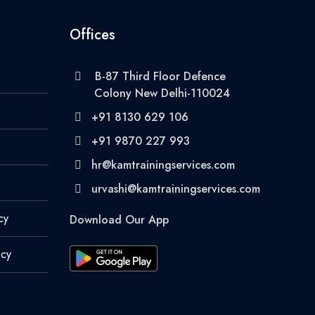
Offices
B-87 Third Floor Defence
Colony New Delhi-110024
+91 8130 629 106
+91 9870 227 993
hr@kamtrainingservices.com
urvashi@kamtrainingservices.com
cy
Download Our App
icy