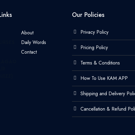
Links
Our Policies
Privacy Policy
About
URSES
Daily Words
Pricing Policy
Contact
LAGAO
Terms & Conditions
UR
UIZZ)
How To Use KAM APP
Shipping and Delivery Poli
Cancellation & Refund Pol