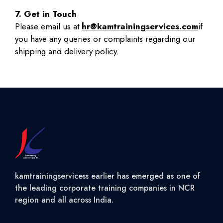
7. Get in Touch
Please email us at
hr@kamtrainingservices.com
if
you have any queries or complaints regarding our
shipping and delivery policy.
kamtrainingservicess earlier has emerged as one of
the leading corporate training companies in NCR
region and all across India.