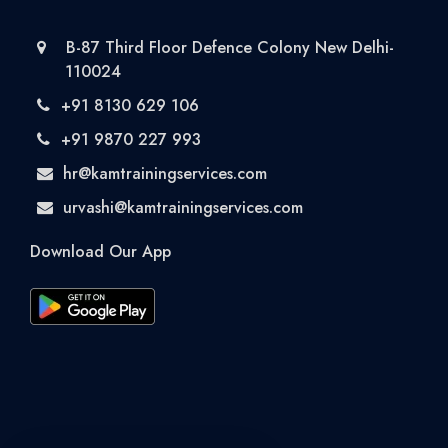
B-87 Third Floor Defence Colony New Delhi-
110024
+91 8130 629 106
+91 9870 227 993
hr@kamtrainingservices.com
urvashi@kamtrainingservices.com
Download Our App