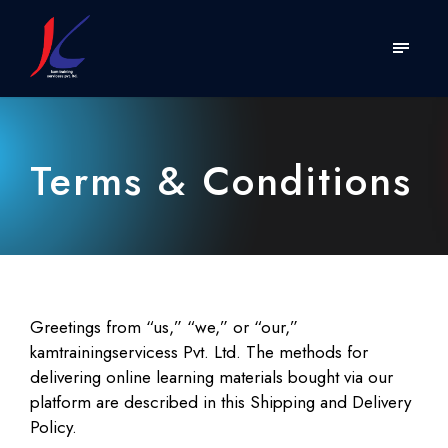
Terms & Conditions
Greetings from “us,” “we,” or “our,”
kamtrainingservicess Pvt. Ltd. The methods for
delivering online learning materials bought via our
platform are described in this Shipping and Delivery
Policy.