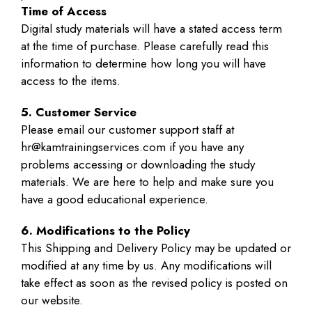
Time of Access
Digital study materials will have a stated access term
at the time of purchase. Please carefully read this
information to determine how long you will have
access to the items.
5. Customer Service
Please email our customer support staff at
hr@kamtrainingservices.com if you have any
problems accessing or downloading the study
materials. We are here to help and make sure you
have a good educational experience.
6. Modifications to the Policy
This Shipping and Delivery Policy may be updated or
modified at any time by us. Any modifications will
take effect as soon as the revised policy is posted on
our website.