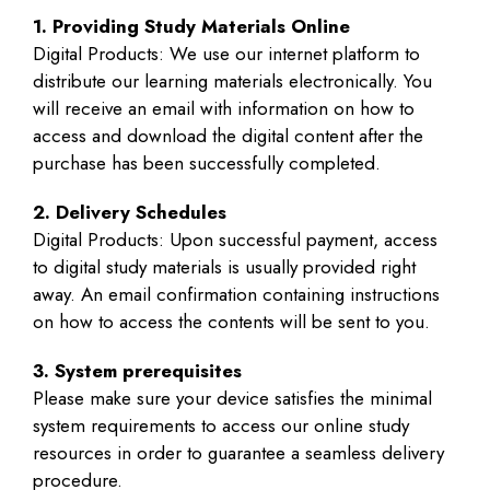
1. Providing Study Materials Online
Digital Products: We use our internet platform to
distribute our learning materials electronically. You
will receive an email with information on how to
access and download the digital content after the
purchase has been successfully completed.
2. Delivery Schedules
Digital Products: Upon successful payment, access
to digital study materials is usually provided right
away. An email confirmation containing instructions
on how to access the contents will be sent to you.
3. System prerequisites
Please make sure your device satisfies the minimal
system requirements to access our online study
resources in order to guarantee a seamless delivery
procedure.