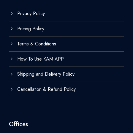
Privacy Policy
Pricing Policy
Terms & Conditions
How To Use KAM APP
Shipping and Delivery Policy
Cancellation & Refund Policy
Offices