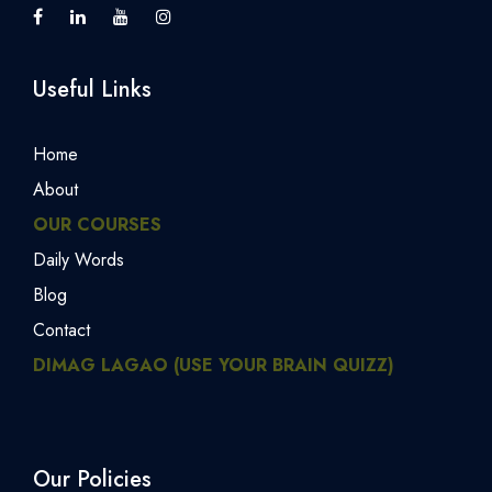
Useful Links
Home
About
OUR COURSES
Daily Words
Blog
Contact
DIMAG LAGAO (USE YOUR BRAIN QUIZZ)
Our Policies