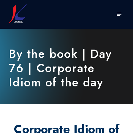
By the book | Day
76 | Corporate
Idiom of the day
Corporate Idiom of