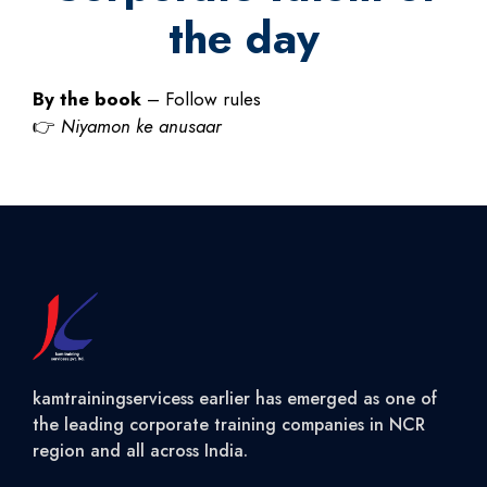
the day
By the book
– Follow rules
👉
Niyamon ke anusaar
kamtrainingservicess earlier has emerged as one of
the leading corporate training companies in NCR
region and all across India.