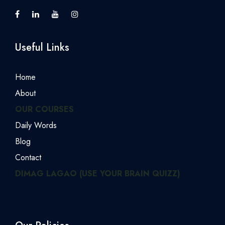
Useful Links
Home
About
OUR COURSES
Daily Words
Blog
Contact
DIMAG LAGAO (USE YOUR BRAIN QUIZZ)