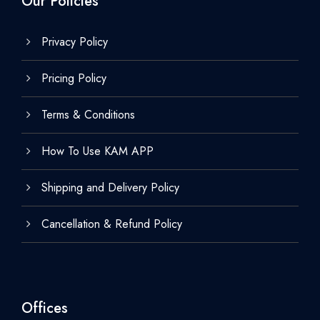
Our Policies
Privacy Policy
Pricing Policy
Terms & Conditions
How To Use KAM APP
Shipping and Delivery Policy
Cancellation & Refund Policy
Offices