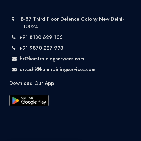
B-87 Third Floor Defence Colony New Delhi-
110024
+91 8130 629 106
+91 9870 227 993
hr@kamtrainingservices.com
urvashi@kamtrainingservices.com
Download Our App