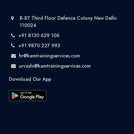
B-87 Third Floor Defence Colony New Delhi-
110024
+91 8130 629 106
+91 9870 227 993
hr@kamtrainingservices.com
urvashi@kamtrainingservices.com
Download Our App