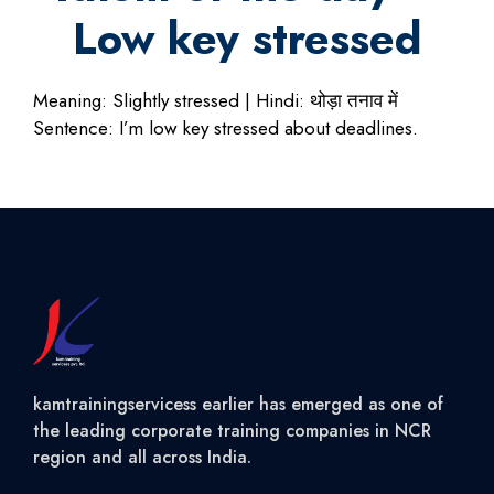
Low key stressed
Meaning: Slightly stressed | Hindi: थोड़ा तनाव में
Sentence: I’m low key stressed about deadlines.
kamtrainingservicess earlier has emerged as one of
the leading corporate training companies in NCR
region and all across India.