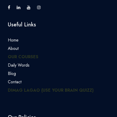
Useful Links
Home
About
OUR COURSES
Daily Words
Blog
Contact
DIMAG LAGAO (USE YOUR BRAIN QUIZZ)