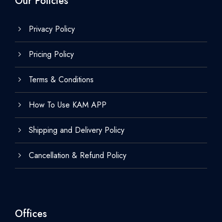
Our Policies
Privacy Policy
Pricing Policy
Terms & Conditions
How To Use KAM APP
Shipping and Delivery Policy
Cancellation & Refund Policy
Offices