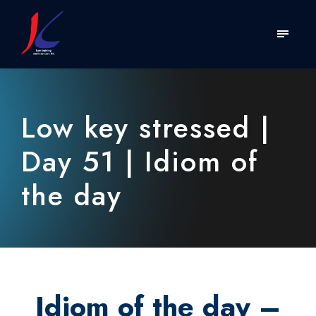
Low key stressed |
Day 51 | Idiom of
the day
Idiom of the day –