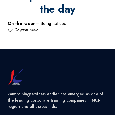
the day
On the radar
– Being noticed
👉
Dhyaan mein
kamtrainingservicess earlier has emerged as one of
the leading corporate training companies in NCR
region and all across India.