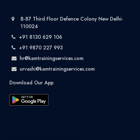
B-87 Third Floor Defence Colony New Delhi-
110024
+91 8130 629 106
+91 9870 227 993
hr@kamtrainingservices.com
urvashi@kamtrainingservices.com
Download Our App