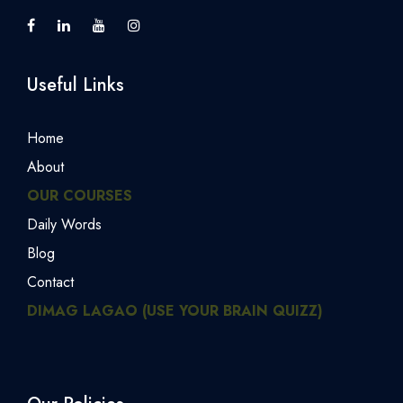
Useful Links
Home
About
OUR COURSES
Daily Words
Blog
Contact
DIMAG LAGAO (USE YOUR BRAIN QUIZZ)