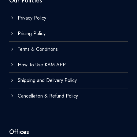
Our Policies
Privacy Policy
Pricing Policy
Terms & Conditions
How To Use KAM APP
Shipping and Delivery Policy
Cancellation & Refund Policy
Offices