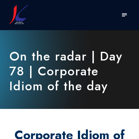
On the radar | Day
78 | Corporate
Idiom of the day
Corporate Idiom of