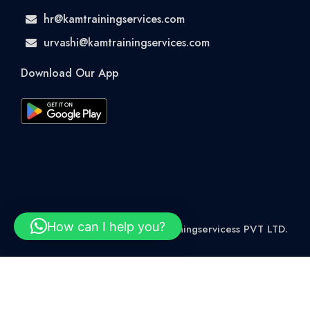
hr@kamtrainingservices.com
urvashi@kamtrainingservices.com
Download Our App
How can I help you?
© 2026 Rights Reserved kamtrainingservicess PVT LTD.