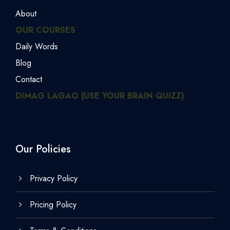
About
OUR COURSES
Daily Words
Blog
Contact
DIMAG LAGAO (USE YOUR BRAIN QUIZZ)
Our Policies
Privacy Policy
Pricing Policy