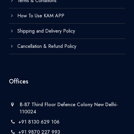
Terms & Conditions
How To Use KAM APP
Shipping and Delivery Policy
Cancellation & Refund Policy
Offices
B-87 Third Floor Defence Colony New Delhi-
110024
+91 8130 629 106
+91 9870 227 993