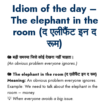
Idiom of the day –
The elephant in the
room (
द
एलीफैंट
इन
द
रूम
)
🐘
बड़ी
समस्या
जिसे
कोई
देखना
नहीं
चाहता।
(An obvious problem everyone ignores.)
🐘
The elephant in the room (
द
एलीफैंट
इन
द
रूम
)
Meaning:
An obvious problem everyone ignores.
Example: We need to talk about the elephant in the
room – money.
💡
When everyone avoids a big issue.