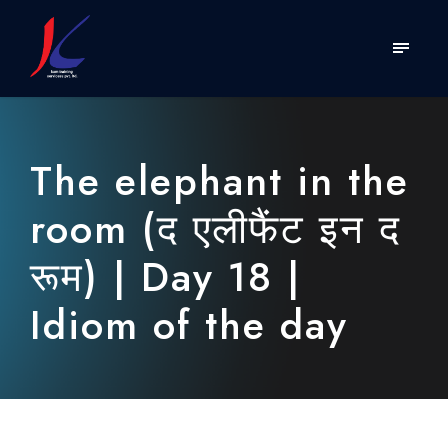
The elephant in the
room (द एलीफैंट इन द
रूम) | Day 18 |
Idiom of the day