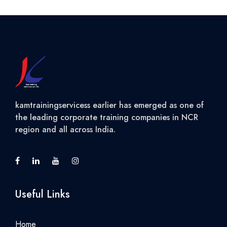
kamtrainingservicess earlier has emerged as one of
the leading corporate training companies in NCR
region and all across India.
Useful Links
Home