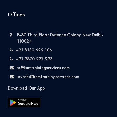
Offices
B-87 Third Floor Defence Colony New Delhi-
110024
+91 8130 629 106
+91 9870 227 993
hr@kamtrainingservices.com
urvashi@kamtrainingservices.com
Download Our App