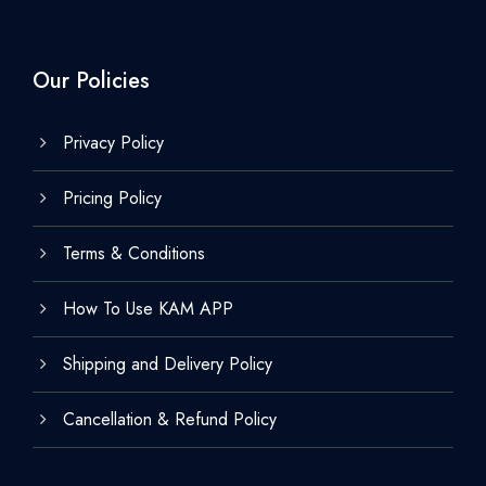
Our Policies
Privacy Policy
Pricing Policy
Terms & Conditions
How To Use KAM APP
Shipping and Delivery Policy
Cancellation & Refund Policy