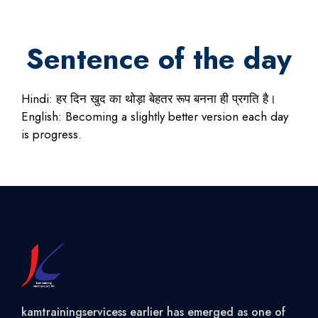
Sentence of the day
Hindi: हर दिन खुद का थोड़ा बेहतर रूप बनना ही प्रगति है।
English: Becoming a slightly better version each day
is progress.
kamtrainingservicess earlier has emerged as one of