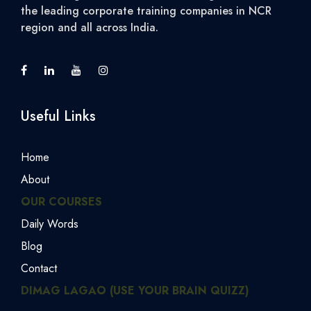
the leading corporate training companies in NCR
region and all across India.
Useful Links
Home
About
OUR COURSES
Daily Words
Blog
Contact
DIMAG LAGAO (USE YOUR BRAIN QUIZZ)