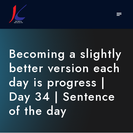
Becoming a slightly
better version each
day is progress |
Day 34 | Sentence
of the day