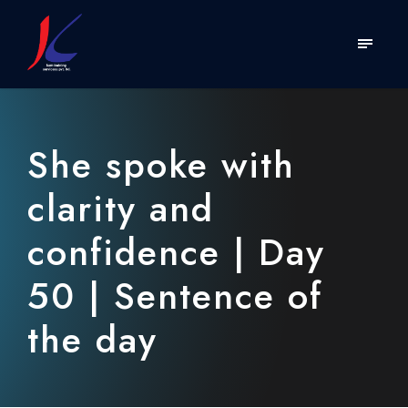
She spoke with
clarity and
confidence | Day
50 | Sentence of
the day