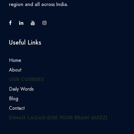
region and all across India.
Useful Links
Home
About
OUR COURSES
Daily Words
Blog
Contact
DIMAG LAGAO (USE YOUR BRAIN QUIZZ)