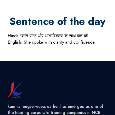
Sentence of the day
Hindi: उसने साफ़ और आत्मविश्वास के साथ बात की।
English: She spoke with clarity and confidence.
kamtrainingservicess earlier has emerged as one of
the leading corporate training companies in NCR