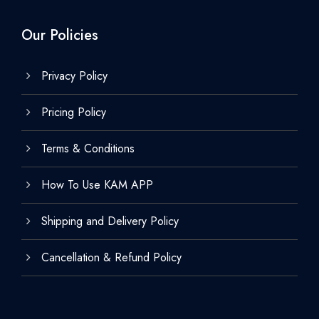
Our Policies
Privacy Policy
Pricing Policy
Terms & Conditions
How To Use KAM APP
Shipping and Delivery Policy
Cancellation & Refund Policy