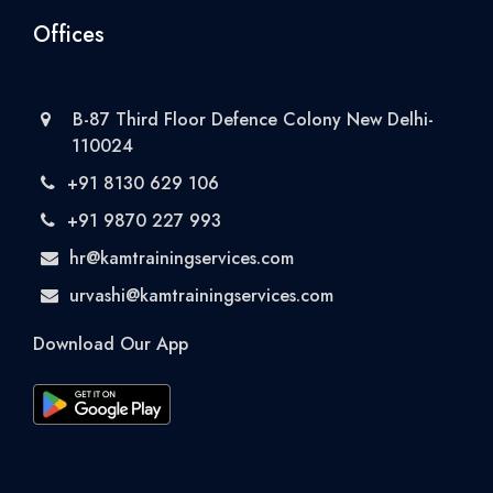
Offices
B-87 Third Floor Defence Colony New Delhi-
110024
+91 8130 629 106
+91 9870 227 993
hr@kamtrainingservices.com
urvashi@kamtrainingservices.com
Download Our App