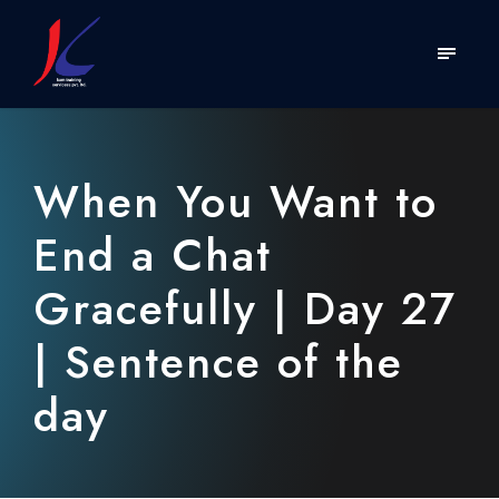
When You Want to
End a Chat
Gracefully | Day 27
| Sentence of the
day