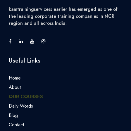
kamtrainingservicess earlier has emerged as one of
the leading corporate training companies in NCR
region and all across India.
Useful Links
Home
About
OUR COURSES
Daily Words
Blog
Contact