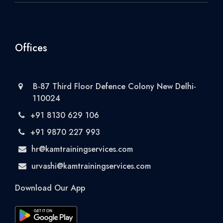
Offices
B-87 Third Floor Defence Colony New Delhi-
110024
+91 8130 629 106
+91 9870 227 993
hr@kamtrainingservices.com
urvashi@kamtrainingservices.com
Download Our App