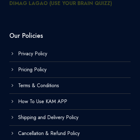
DIMAG LAGAO (USE YOUR BRAIN QUIZZ)
Our Policies
Privacy Policy
Pricing Policy
Terms & Conditions
How To Use KAM APP
Shipping and Delivery Policy
Cancellation & Refund Policy