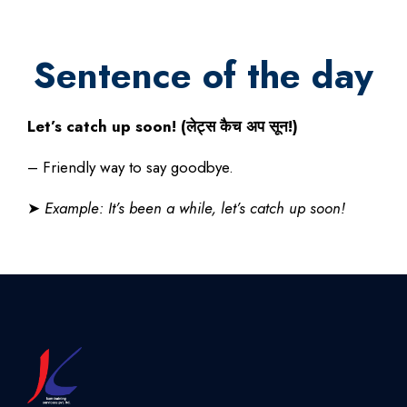
Sentence of the day
Let’s catch up soon! (
लेट्स
कैच
अप
सून
!)
– Friendly way to say goodbye.
➤
Example: It’s been a while, let’s catch up soon!