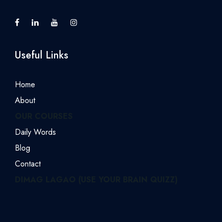
Useful Links
Home
About
OUR COURSES
Daily Words
Blog
Contact
DIMAG LAGAO (USE YOUR BRAIN QUIZZ)