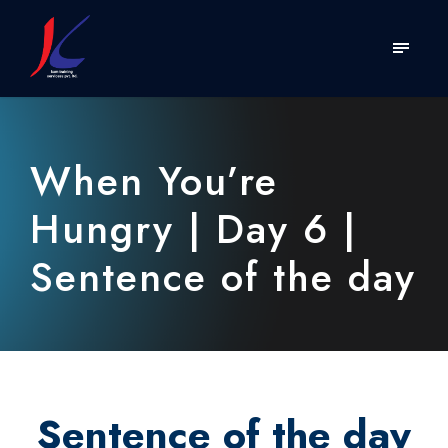
When You’re
Hungry | Day 6 |
Sentence of the day
Sentence of the day