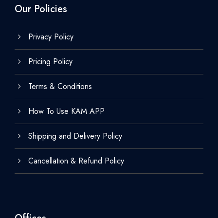
Our Policies
Privacy Policy
Pricing Policy
Terms & Conditions
How To Use KAM APP
Shipping and Delivery Policy
Cancellation & Refund Policy