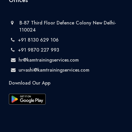
Offices
B-87 Third Floor Defence Colony New Delhi-
110024
+91 8130 629 106
+91 9870 227 993
hr@kamtrainingservices.com
urvashi@kamtrainingservices.com
Download Our App