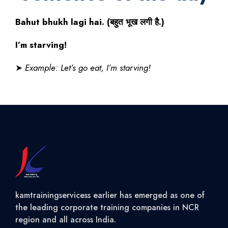
Bahut bhukh lagi hai. (
बहुत
भूख
लगी
है
.)
I’m starving!
➤
Example: Let’s go eat, I’m starving!
kamtrainingservicess earlier has emerged as one of
the leading corporate training companies in NCR
region and all across India.