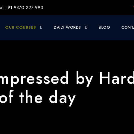
e: +91 9870 227 993
OUR COURSES
DAILY WORDS
BLOG
CONT
mpressed by Har
of the day