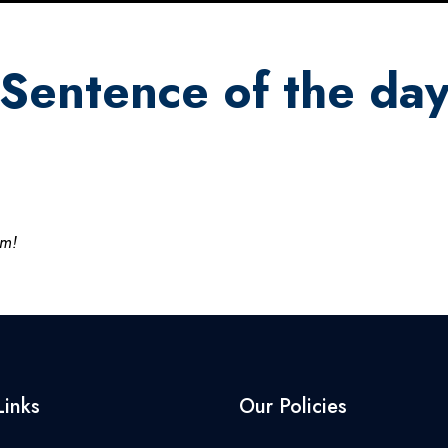
Sentence of the da
am!
Links
Our Policies