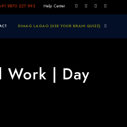
+91 9870 227 993
Help Center
ACT
DIMAG LAGAO (USE YOUR BRAIN QUIZZ)
d Work | Day