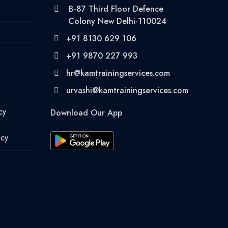
B-87 Third Floor Defence
Colony New Delhi-110024
+91 8130 629 106
+91 9870 227 993
hr@kamtrainingservices.com
urvashi@kamtrainingservices.com
cy
Download Our App
icy