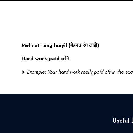
Mehnat rang laayi! (
मेहनत
रंग
लाई
!)
Hard work paid off!
➤
Example: Your hard work really paid off in the ex
Useful 