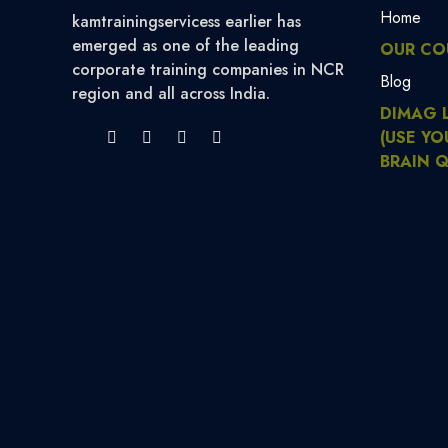
Home
kamtrainingservicess earlier has
emerged as one of the leading
OUR CO
corporate training companies in NCR
Blog
region and all across India.
DIMAG 
(USE YO
BRAIN Q