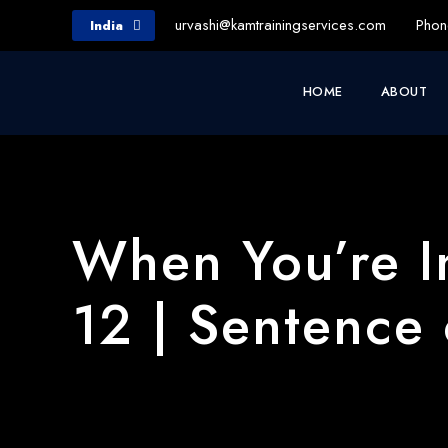
urvashi@kamtrainingservices.com
Phon
India
HOME
ABOUT
When You’re I
12 | Sentence 