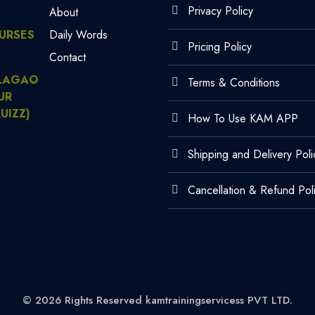
Privacy Policy
About
URSES
Daily Words
Pricing Policy
Contact
LAGAO
Terms & Conditions
UR
UIZZ)
How To Use KAM APP
Shipping and Delivery Poli
Cancellation & Refund Pol
© 2026 Rights Reserved kamtrainingservicess PVT LTD.