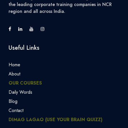
the leading corporate training companies in NCR
region and all across India.
Useful Links
Home
About
OUR COURSES
Daily Words
Blog
Contact
DIMAG LAGAO (USE YOUR BRAIN QUIZZ)