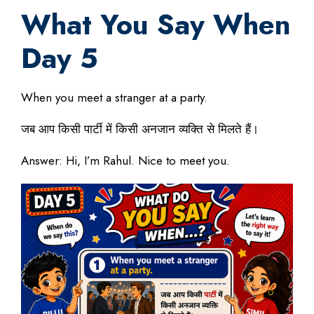
What You Say When
Day 5
When you meet a stranger at a party.
जब आप किसी पार्टी में किसी अनजान व्यक्ति से मिलते हैं।
Answer: Hi, I’m Rahul. Nice to meet you.