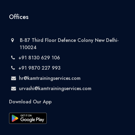
Offices
B-87 Third Floor Defence Colony New Delhi-
110024
+91 8130 629 106
+91 9870 227 993
hr@kamtrainingservices.com
urvashi@kamtrainingservices.com
Download Our App