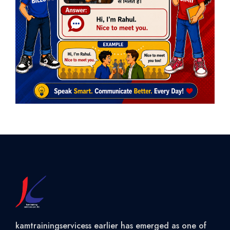
kamtrainingservicess earlier has emerged as one of