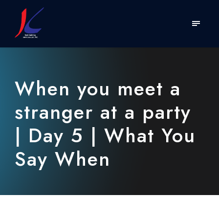
When you meet a
stranger at a party
| Day 5 | What You
Say When