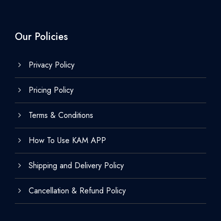
Our Policies
Privacy Policy
Pricing Policy
Terms & Conditions
How To Use KAM APP
Shipping and Delivery Policy
Cancellation & Refund Policy