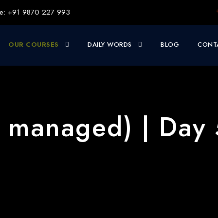
e: +91 9870 227 993
OUR COURSES
DAILY WORDS
BLOG
CONT
l managed) | Day 