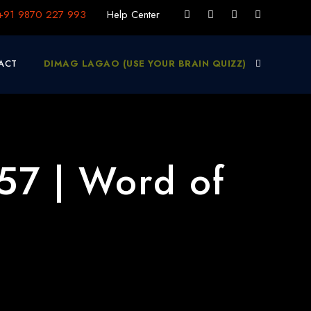
+91 9870 227 993
Help Center
ACT
DIMAG LAGAO (USE YOUR BRAIN QUIZZ)
57 | Word of