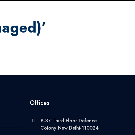
naged)’
Offices
B-87 Third Floor Defence
Colony New Delhi-110024