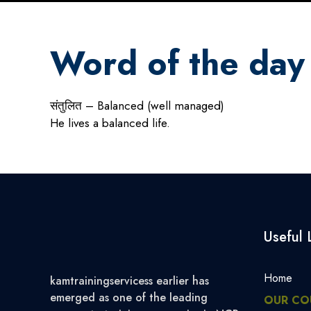
Word of the day
संतुलित – Balanced (well managed)
He lives a balanced life.
Useful 
Home
kamtrainingservicess earlier has
emerged as one of the leading
OUR CO