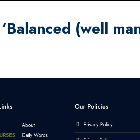
 ‘Balanced (well ma
Links
Our Policies
Privacy Policy
About
URSES
Daily Words