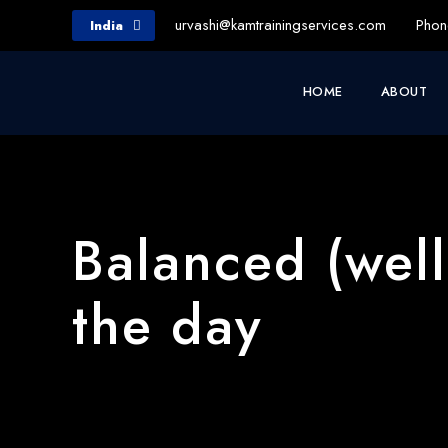
urvashi@kamtrainingservices.com
Phon
India
HOME
ABOUT
Balanced (wel
the day