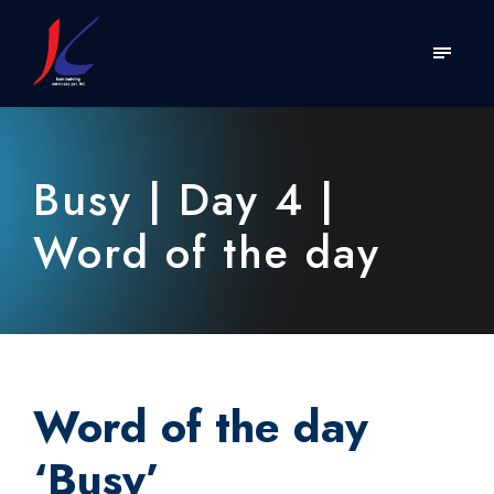
Busy | Day 4 |
Word of the day
Word of the day
‘
Busy
’