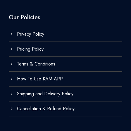
Our Policies
Privacy Policy
Pricing Policy
Terms & Conditions
How To Use KAM APP
Shipping and Delivery Policy
Cancellation & Refund Policy