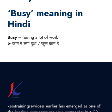
‘
Busy
’ meaning in
Hindi
Busy
– having a lot of work.
➤
काम
में
लगा
हुआ
/
बहुत
काम
है
kamtrainingservicess earlier has emerged as one of