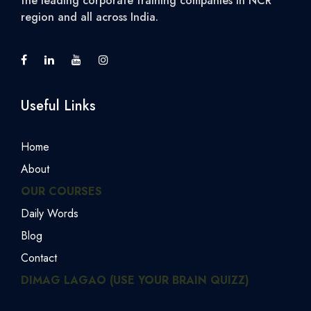
the leading corporate training companies in NCR
region and all across India.
Useful Links
Home
About
OUR COURSES
Daily Words
Blog
Contact
DIMAG LAGAO (USE YOUR BRAIN QUIZZ)