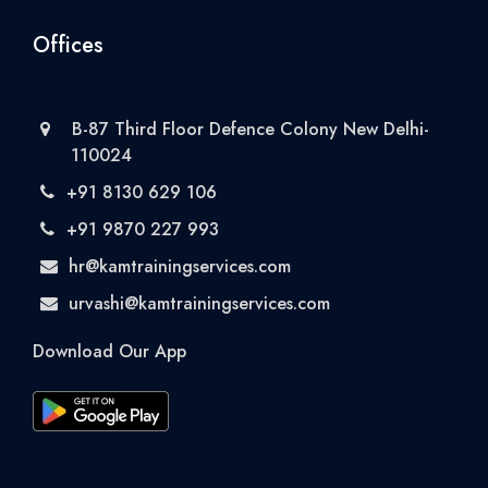
Offices
B-87 Third Floor Defence Colony New Delhi-
110024
+91 8130 629 106
+91 9870 227 993
hr@kamtrainingservices.com
urvashi@kamtrainingservices.com
Download Our App