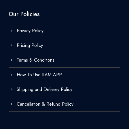
Our Policies
Privacy Policy
Pricing Policy
Terms & Conditions
How To Use KAM APP
Shipping and Delivery Policy
Cancellation & Refund Policy