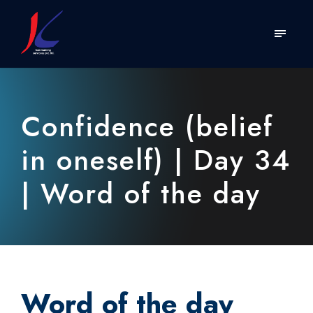
Confidence (belief
in oneself) | Day 34
| Word of the day
Word of the day