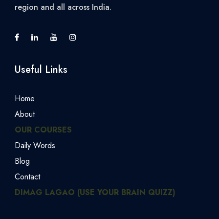
region and all across India.
Useful Links
Home
About
OUR COURSES
Daily Words
Blog
Contact
DIMAG LAGAO (USE YOUR BRAIN QUIZZ)