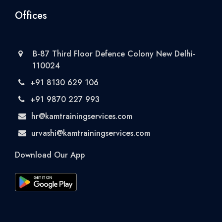
Offices
B-87 Third Floor Defence Colony New Delhi-
110024
+91 8130 629 106
+91 9870 227 993
hr@kamtrainingservices.com
urvashi@kamtrainingservices.com
Download Our App