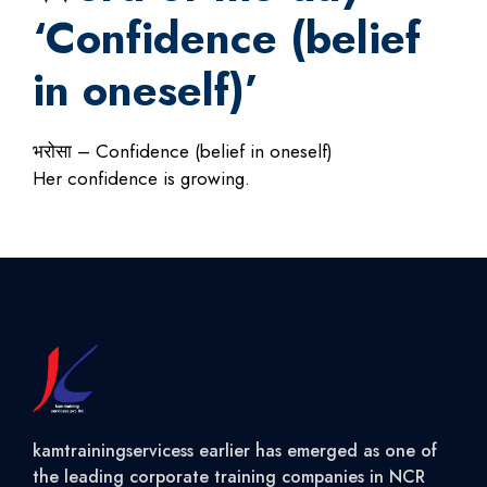
‘Confidence (belief
in oneself)’
भरोसा – Confidence (belief in oneself)
Her confidence is growing.
kamtrainingservicess earlier has emerged as one of
the leading corporate training companies in NCR