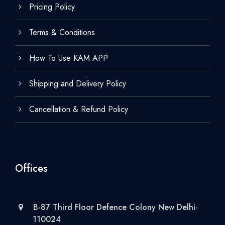
Pricing Policy
Terms & Conditions
How To Use KAM APP
Shipping and Delivery Policy
Cancellation & Refund Policy
Offices
B-87 Third Floor Defence Colony New Delhi-
110024