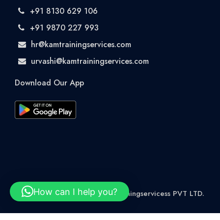
+91 8130 629 106
+91 9870 227 993
hr@kamtrainingservices.com
urvashi@kamtrainingservices.com
Download Our App
How can I help you?
© 2026 Rights Reserved kamtrainingservicess PVT LTD.