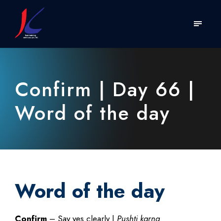
Confirm | Day 66 |
Word of the day
Word of the day
Confirm
– Say yes clearly |
Pushti karna