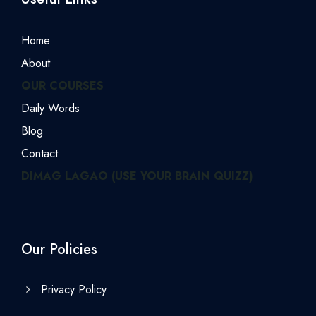
Home
About
OUR COURSES
Daily Words
Blog
Contact
DIMAG LAGAO (USE YOUR BRAIN QUIZZ)
Our Policies
Privacy Policy