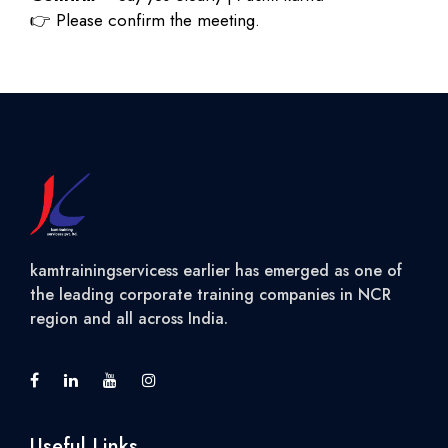
👉
Please confirm the meeting.
kamtrainingservicess earlier has emerged as one of
the leading corporate training companies in NCR
region and all across India.
Useful Links