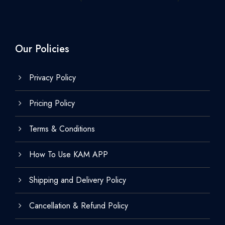
Our Policies
Privacy Policy
Pricing Policy
Terms & Conditions
How To Use KAM APP
Shipping and Delivery Policy
Cancellation & Refund Policy