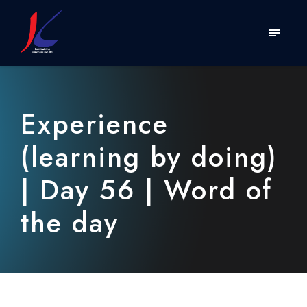
Experience
(learning by doing)
| Day 56 | Word of
the day