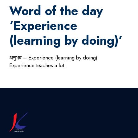
Word of the day
‘Experience
(learning by doing)’
अनुभव – Experience (learning by doing)
Experience teaches a lot.