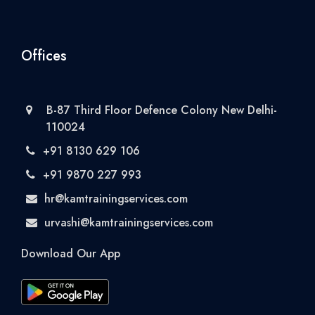
Offices
B-87 Third Floor Defence Colony New Delhi-
110024
+91 8130 629 106
+91 9870 227 993
hr@kamtrainingservices.com
urvashi@kamtrainingservices.com
Download Our App