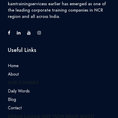
kamtrainingservicess earlier has emerged as one of
the leading corporate training companies in NCR
region and all across India.
Useful Links
Home
About
OUR COURSES
Daily Words
Blog
Contact
DIMAG LAGAO (USE YOUR BRAIN QUIZZ)