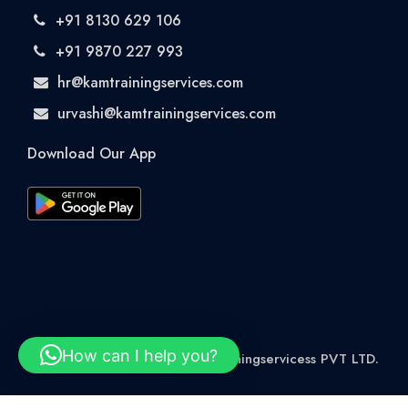
+91 8130 629 106
+91 9870 227 993
hr@kamtrainingservices.com
urvashi@kamtrainingservices.com
Download Our App
How can I help you?
© 2026 Rights Reserved kamtrainingservicess PVT LTD.