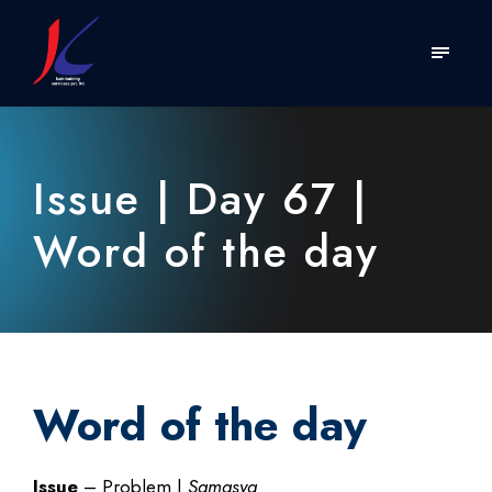
Issue | Day 67 |
Word of the day
Word of the day
Issue
– Problem |
Samasya