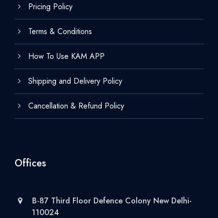
Pricing Policy
Terms & Conditions
How To Use KAM APP
Shipping and Delivery Policy
Cancellation & Refund Policy
Offices
B-87 Third Floor Defence Colony New Delhi-
110024