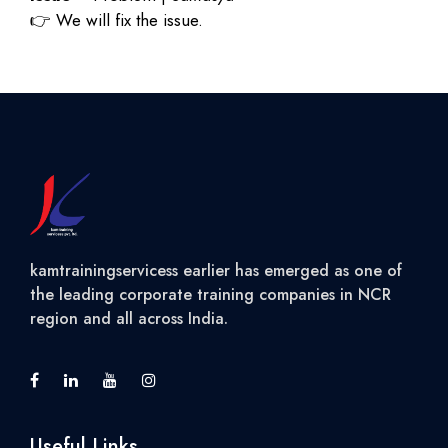
👉
We will fix the issue.
kamtrainingservicess earlier has emerged as one of
the leading corporate training companies in NCR
region and all across India.
Useful Links