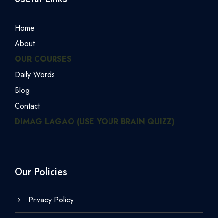
Home
About
OUR COURSES
Daily Words
Blog
Contact
DIMAG LAGAO (USE YOUR BRAIN QUIZZ)
Our Policies
Privacy Policy