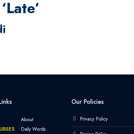
‘Late’
di
Links
Our Policies
Privacy Policy
About
URSES
Daily Words