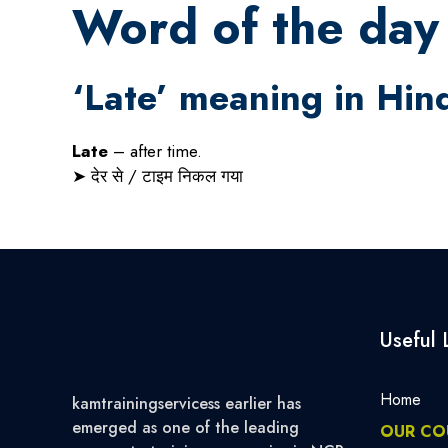
Word of the day 
‘Late’ meaning in Hin
Late
– after time.
➤
देर
से
/
टाइम
निकल
गया
Useful 
Home
kamtrainingservicess earlier has
emerged as one of the leading
OUR CO