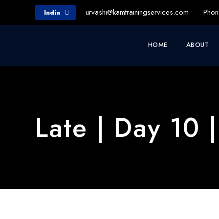
urvashi@kamtrainingservices.com
Phon
India
HOME
ABOUT
Late | Day 10 