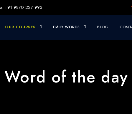
e: +91 9870 227 993
OUR COURSES
DAILY WORDS
BLOG
CONT
| Word of the day