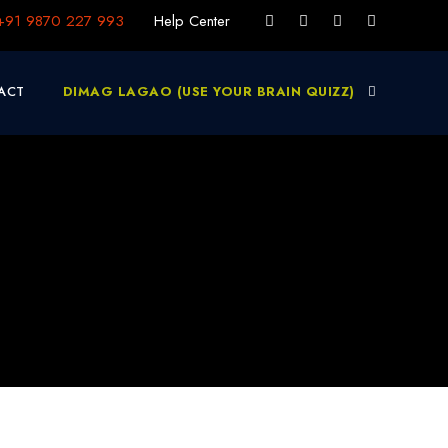
+91 9870 227 993
Help Center
ACT
DIMAG LAGAO (USE YOUR BRAIN QUIZZ)