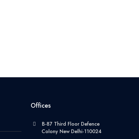
Offices
B-87 Third Floor Defence
Colony New Delhi-110024