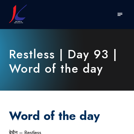
Restless | Day 93 |
Word of the day
Word of the day
बेचैन – Restless