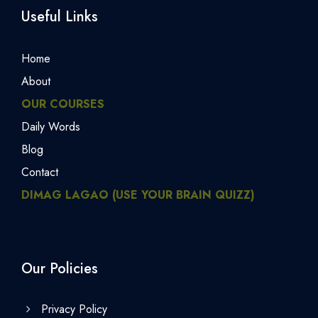
Useful Links
Home
About
OUR COURSES
Daily Words
Blog
Contact
DIMAG LAGAO (USE YOUR BRAIN QUIZZ)
Our Policies
Privacy Policy