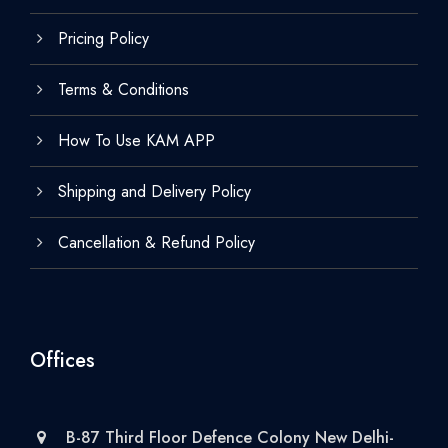
Pricing Policy
Terms & Conditions
How To Use KAM APP
Shipping and Delivery Policy
Cancellation & Refund Policy
Offices
B-87 Third Floor Defence Colony New Delhi-