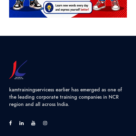
kamtrainingservicess earlier has emerged as one of
the leading corporate training companies in NCR
region and all across India.