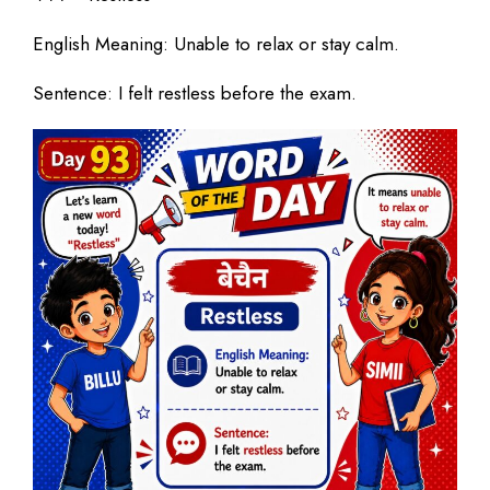
English Meaning: Unable to relax or stay calm.
Sentence: I felt restless before the exam.