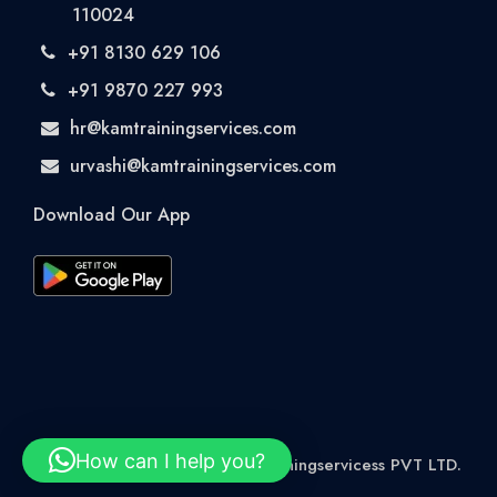
110024
+91 8130 629 106
+91 9870 227 993
hr@kamtrainingservices.com
urvashi@kamtrainingservices.com
Download Our App
How can I help you?
© 2026 Rights Reserved kamtrainingservicess PVT LTD.